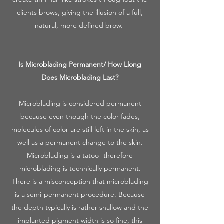
clients brows, giving the illusion of a full,
natural, more defined brow.
Is Microblading Permanent/ How Llong
Does Microblading Last?
Microblading is considered permanent
because even though the color fades,
molecules of color are still left in the skin, as
well as a permanent change to the skin.
Microblading is a tatoo- therefore
microblading is technically permanent.
There is a misconception that microblading
is a semi-permanent procedure. Because
the depth typically is rather shallow and the
implanted pigment width is so fine, this