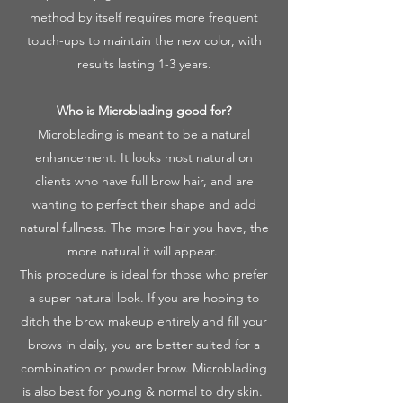
method by itself requires more frequent
touch-ups to maintain the new color, with
results lasting 1-3 years.
Who is Microblading good for?
Microblading is meant to be a natural
enhancement. It looks most natural on
clients who have full brow hair, and are
wanting to perfect their shape and add
natural fullness. The more hair you have, the
more natural it will appear.
This procedure is ideal for those who prefer
a super natural look. If you are hoping to
ditch the brow makeup entirely and fill your
brows in daily, you are better suited for a
combination or powder brow. Microblading
is also best for young & normal to dry skin.