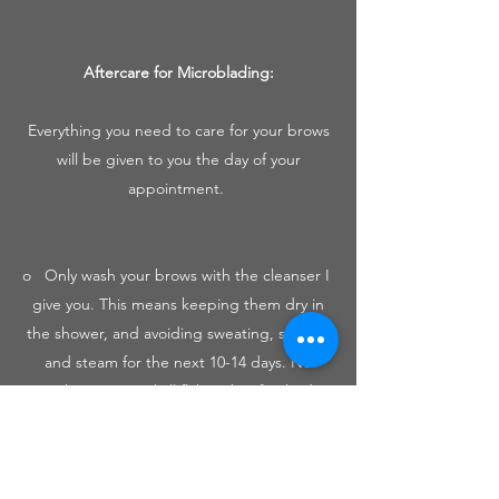
Aftercare for Microblading:​
Everything you need to care for your brows
will be given to you the day of your
appointment.
o Only wash your brows with the cleanser I
give you. This means keeping them dry in
the shower, and avoiding sweating, saunas,
and steam for the next 10-14 days. No
working out until all flaking has finished.
o Cleanse morning and night for 7 days
with the provided cleanser.
o Apply a THIN layer (think grain of rice) of