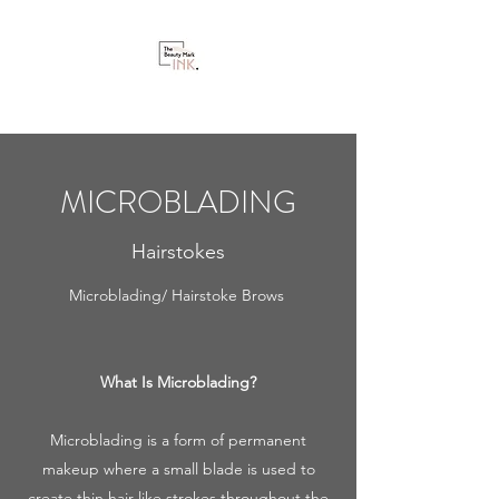
MICROBLADING
Hairstokes
Microblading/ Hairstoke Brows
What Is Microblading?
Microblading is a form of permanent
makeup where a small blade is used to
create thin hair-like strokes throughout the